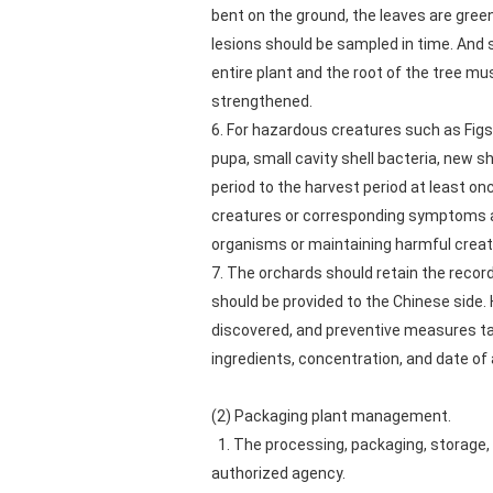
bent on the ground, the leaves are green 
lesions should be sampled in time. And se
entire plant and the root of the tree m
strengthened.
6. For hazardous creatures such as Figs
pupa, small cavity shell bacteria, new s
period to the harvest period at least on
creatures or corresponding symptoms are
organisms or maintaining harmful creat
7. The orchards should retain the record
should be provided to the Chinese side.
discovered, and preventive measures ta
ingredients, concentration, and date of 
(2) Packaging plant management.
1. The processing, packaging, storage, 
authorized agency.