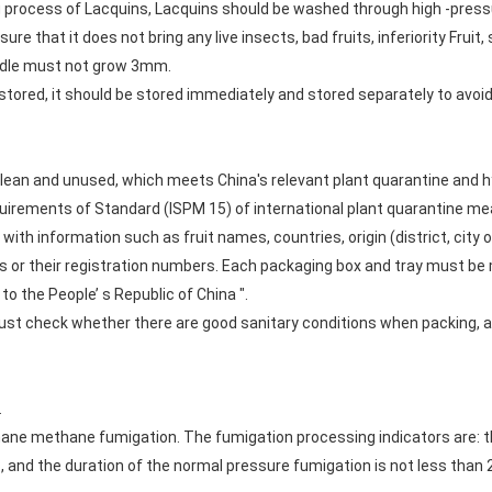
 process of Lacquins, Lacquins should be washed through high -pressur
nsure that it does not bring any live insects, bad fruits, inferiority Fruit,
handle must not grow 3mm.
stored, it should be stored immediately and stored separately to avoi
lean and unused, which meets China's relevant plant quarantine and 
quirements of Standard (ISPM 15) of international plant quarantine me
h information such as fruit names, countries, origin (district, city o
 or their registration numbers. Each packaging box and tray must be m
to the People’ s Republic of China ".
ust check whether there are good sanitary conditions when packing,
.
ane methane fumigation. The fumigation processing indicators are: th
and the duration of the normal pressure fumigation is not less than 2h