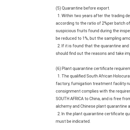
(5) Quarantine before export.
1. Within two years after the trading d
according to the ratio of 2%per batch o
suspicious fruits found during the insp
be reduced to 1%, but the sampling amo
2. If it is found that the quarantine and
should find out the reasons and take i
(6) Plant quarantine certificate require
1. The qualified South African Holocura
factory, fumigation treatment facility 
consignment complies with the requirem
SOUTH AFRICA to China, and is free fro
alchemy and Chinese plant quarantine as
2. In the plant quarantine certificate
must be indicated.