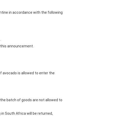
tine in accordance with the following
.
of this announcement.
of avocado is allowed to enter the
 the batch of goods are not allowed to
in South Africa will be returned,