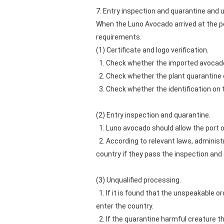
7. Entry inspection and quarantine and 
When the Luno Avocado arrived at the p
requirements.
(1) Certificate and logo verification.
1. Check whether the imported avocado 
2. Check whether the plant quarantine c
3. Check whether the identification on 
(2) Entry inspection and quarantine.
1. Luno avocado should allow the port of
2. According to relevant laws, administr
country if they pass the inspection and
(3) Unqualified processing.
1. If it is found that the unspeakable o
enter the country.
2. If the quarantine harmful creature tha