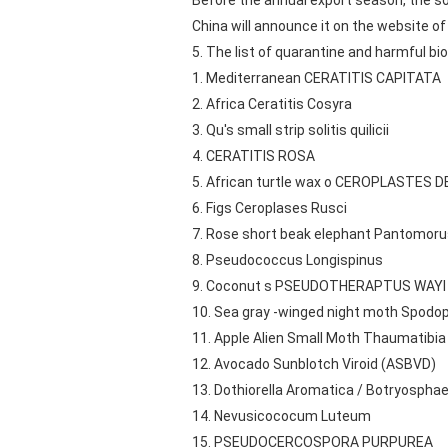
Before the annual export season, the sou
China will announce it on the website o
5. The list of quarantine and harmful bio
1. Mediterranean CERATITIS CAPITATA
2. Africa Ceratitis Cosyra
3. Qu's small strip solitis quilicii
4. CERATITIS ROSA
5. African turtle wax o CEROPLASTES
6. Figs Ceroplases Rusci
7. Rose short beak elephant Pantomoru
8. Pseudococcus Longispinus
9. Coconut s PSEUDOTHERAPTUS WAYI
10. Sea gray -winged night moth Spodopt
11. Apple Alien Small Moth Thaumatibia
12. Avocado Sunblotch Viroid (ASBVD)
13. Dothiorella Aromatica / Botryosphae
14. Nevusicococum Luteum
15. PSEUDOCERCOSPORA PURPUREA