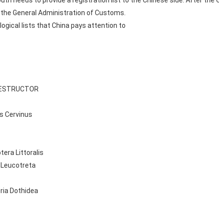
th needs to provide a registration list to the Chinese side. After the
f the General Administration of Customs.
logical lists that China pays attention to
 DESTRUCTOR
s Cervinus
era Littoralis
 Leucotreta
ria Dothidea