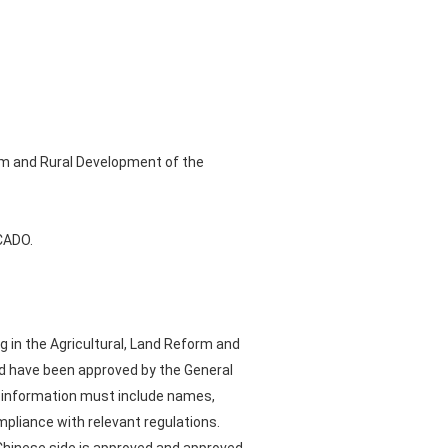
orm and Rural Development of the
OCADO.
g in the Agricultural, Land Reform and
nd have been approved by the General
on information must include names,
pliance with relevant regulations.