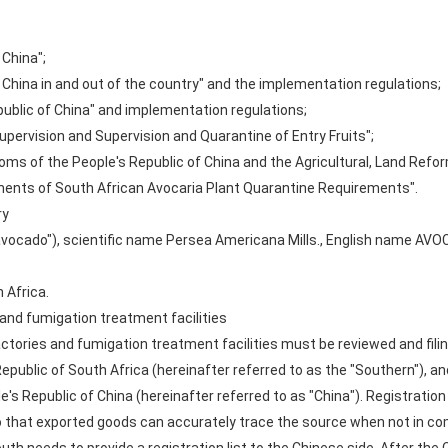
 China";
 China in and out of the country" and the implementation regulations;
public of China" and implementation regulations;
upervision and Supervision and Quarantine of Entry Fruits";
oms of the People's Republic of China and the Agricultural, Land Ref
ements of South African Avocaria Plant Quarantine Requirements".
ry
"avocado"), scientific name Persea Americana Mills., English name AV
 Africa.
and fumigation treatment facilities
tories and fumigation treatment facilities must be reviewed and filin
ublic of South Africa (hereinafter referred to as the "Southern"), a
's Republic of China (hereinafter referred to as "China"). Registrati
 that exported goods can accurately trace the source when not in com