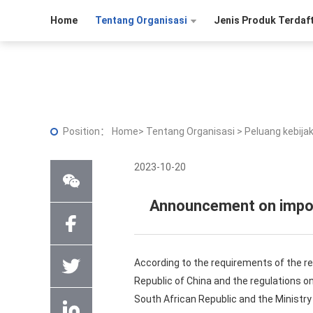
Home
Tentang Organisasi
Jenis Produk Terdaf
Position：
Home
>
Tentang Organisasi
>
Peluang kebija
2023-10-20
Announcement on import
According to the requirements of the r
Republic of China and the regulations 
South African Republic and the Ministr