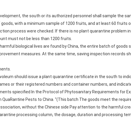
evelopment, the south or its authorized personnel shall sample the sa
f goods, with a minimum sample of 1200 fruits, and at least 60 fruits 
ection process were checked. If there is no plant quarantine problem 
unt must not be less than 1200 fruits.
 harmful biological lives are found by China, the entire batch of goods
mprovement measures. At the same time, saving inspection records sho
ments.
voleum should issue a plant quarantine certificate in the south to ind
names or their registered numbers and container numbers, and indicate
ents spiecified In the Protocol of Phytosanitary Requirements for 
m QuaRantine Pests to China. "(This batch The goods meet the requir
sociation, without the Chinese side Pay attention to the harmful cre
 quarantine processing column, the dosage, duration and processing t