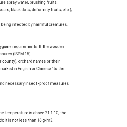
e spray water, brushing fruits,
 scars, black dots, deformity fruits, etc.),
d being infected by harmful creatures.
hygiene requirements. If the wooden
asures (ISPM 15).
r county), orchard names or their
arked in English or Chinese "to the
 and necessary insect -proof measures
e temperature is above 21.1 ° C, the
; It is not less than 16 g/m3.