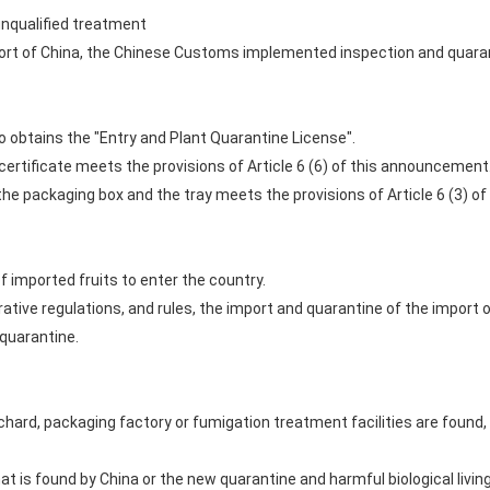
unqualified treatment
ort of China, the Chinese Customs implemented inspection and quaran
obtains the "Entry and Plant Quarantine License".
ertificate meets the provisions of Article 6 (6) of this announcement
the packaging box and the tray meets the provisions of Article 6 (3) 
 imported fruits to enter the country.
ative regulations, and rules, the import and quarantine of the import 
 quarantine.
rchard, packaging factory or fumigation treatment facilities are found,
t is found by China or the new quarantine and harmful biological living 