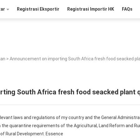
tar
Registrasi Eksportir
Registrasi Importir HK
FAQs
kan
>
Announcement on importing South Africa fresh food seacked pl
ing South Africa fresh food seacked plant 
elevant laws and regulations of my country and the General Administra
on the quarantine requirements of the Agricultural, Land Reform and 
y of Rural Development. Essence