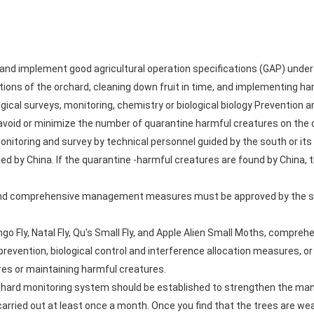
nd implement good agricultural operation specifications (GAP) under 
itions of the orchard, cleaning down fruit in time, and implementing h
gical surveys, monitoring, chemistry or biological biology Prevention
s avoid or minimize the number of quarantine harmful creatures on the
itoring and survey by technical personnel guided by the south or its
d by China. If the quarantine -harmful creatures are found by China, 
s and comprehensive management measures must be approved by the so
ango Fly, Natal Fly, Qu's Small Fly, and Apple Alien Small Moths, com
prevention, biological control and interference allocation measures, o
ures or maintaining harmful creatures.
rchard monitoring system should be established to strengthen the man
carried out at least once a month. Once you find that the trees are wea