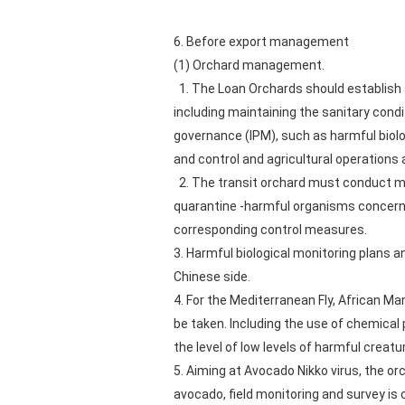
6. Before export management
(1) Orchard management.
1. The Loan Orchards should establish a
including maintaining the sanitary cond
governance (IPM), such as harmful biolo
and control and agricultural operation
2. The transit orchard must conduct mon
quarantine -harmful organisms concerne
corresponding control measures.
3. Harmful biological monitoring plan
Chinese side.
4. For the Mediterranean Fly, African M
be taken. Including the use of chemical 
the level of low levels of harmful creat
5. Aiming at Avocado Nikko virus, the o
avocado, field monitoring and survey is 