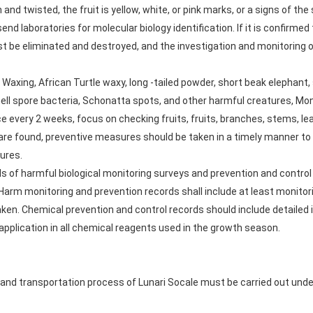
and twisted, the fruit is yellow, white, or pink marks, or a signs of th
nd laboratories for molecular biology identification. If it is confirmed
ust be eliminated and destroyed, and the investigation and monitoring 
 Waxing, African Turtle waxy, long -tailed powder, short beak elephant
hell spore bacteria, Schonatta spots, and other harmful creatures, Mon
ce every 2 weeks, focus on checking fruits, fruits, branches, stems, le
 found, preventive measures should be taken in a timely manner to co
ures.
s of harmful biological monitoring surveys and prevention and control 
 Harm monitoring and prevention records shall include at least monitor
ken. Chemical prevention and control records should include detailed
application in all chemical reagents used in the growth season.
and transportation process of Lunari Socale must be carried out under