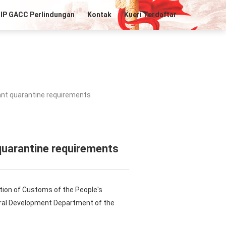
IP GACC Perlindungan
Kontak
Kueri Terdaftar
ant quarantine requirements
quarantine requirements
tion of Customs of the People's
Rural Development Department of the