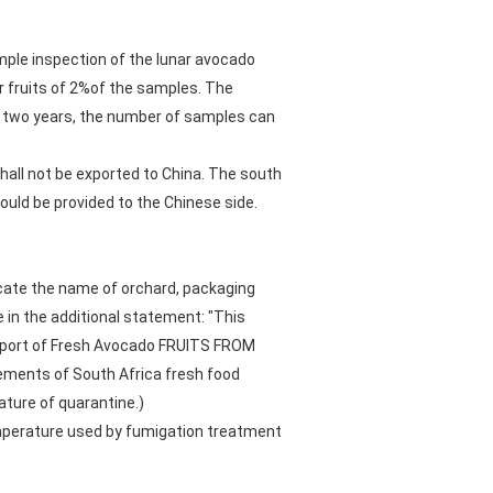
mple inspection of the lunar avocado
or fruits of 2%of the samples. The
in two years, the number of samples can
 shall not be exported to China. The south
uld be provided to the Chinese side.
icate the name of orchard, packaging
 in the additional statement: "This
Export of Fresh Avocado FRUITS FROM
ements of South Africa fresh food
ature of quarantine.)
emperature used by fumigation treatment