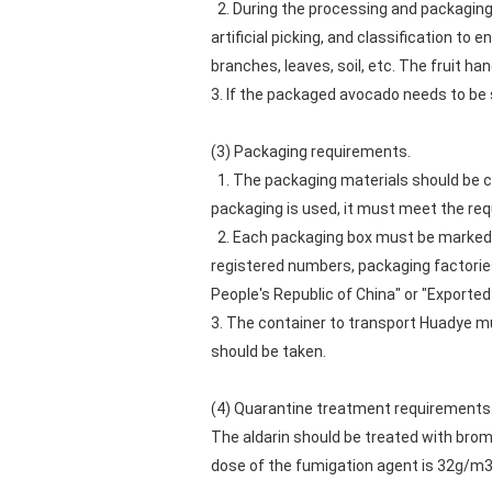
2. During the processing and packaging
artificial picking, and classification to e
branches, leaves, soil, etc. The fruit 
3. If the packaged avocado needs to be 
(3) Packaging requirements.
1. The packaging materials should be c
packaging is used, it must meet the re
2. Each packaging box must be marked wit
registered numbers, packaging factories
People's Republic of China" or "Exported 
3. The container to transport Huadye m
should be taken.
(4) Quarantine treatment requirements
The aldarin should be treated with brom
dose of the fumigation agent is 32g/m3, 