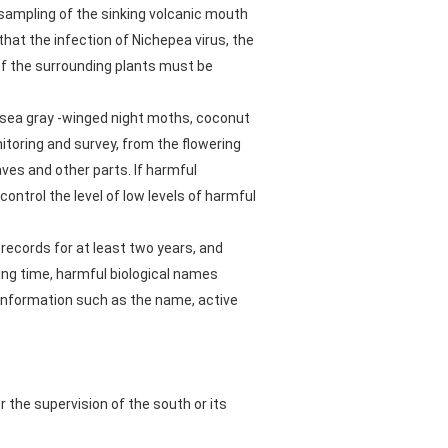
e sampling of the sinking volcanic mouth
 that the infection of Nichepea virus, the
of the surrounding plants must be
, sea gray -winged night moths, coconut
itoring and survey, from the flowering
aves and other parts. If harmful
ntrol the level of low levels of harmful
records for at least two years, and
ing time, harmful biological names
 information such as the name, active
 the supervision of the south or its