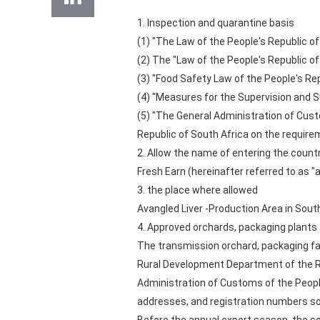
1. Inspection and quarantine basis
(1) "The Law of the People's Republic of
(2) The "Law of the People's Republic of
(3) "Food Safety Law of the People's Re
(4) "Measures for the Supervision and S
(5) "The General Administration of Cust
Republic of South Africa on the requir
2. Allow the name of entering the count
Fresh Earn (hereinafter referred to as 
3. the place where allowed
Avangled Liver -Production Area in South
4. Approved orchards, packaging plants 
The transmission orchard, packaging fac
Rural Development Department of the Rep
Administration of Customs of the People
addresses, and registration numbers so