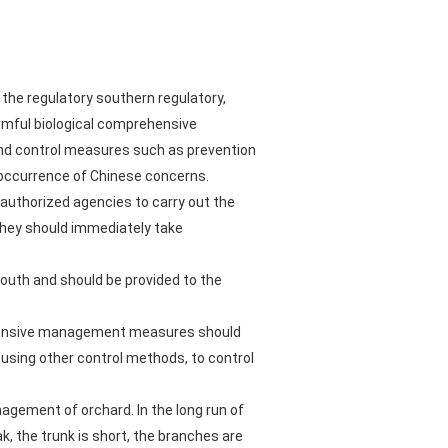
the regulatory southern regulatory,
armful biological comprehensive
 and control measures such as prevention
 occurrence of Chinese concerns.
 authorized agencies to carry out the
they should immediately take
uth and should be provided to the
prehensive management measures should
r using other control methods, to control
agement of orchard. In the long run of
k, the trunk is short, the branches are