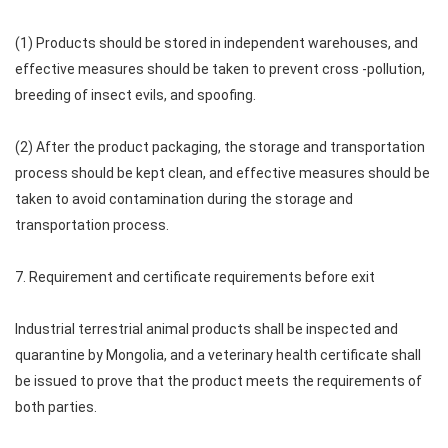
(1) Products should be stored in independent warehouses, and
effective measures should be taken to prevent cross -pollution,
breeding of insect evils, and spoofing.
(2) After the product packaging, the storage and transportation
process should be kept clean, and effective measures should be
taken to avoid contamination during the storage and
transportation process.
7. Requirement and certificate requirements before exit
Industrial terrestrial animal products shall be inspected and
quarantine by Mongolia, and a veterinary health certificate shall
be issued to prove that the product meets the requirements of
both parties.