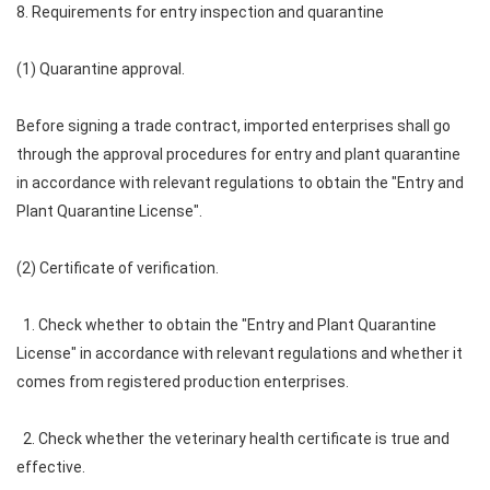
8. Requirements for entry inspection and quarantine
(1) Quarantine approval.
Before signing a trade contract, imported enterprises shall go
through the approval procedures for entry and plant quarantine
in accordance with relevant regulations to obtain the "Entry and
Plant Quarantine License".
(2) Certificate of verification.
1. Check whether to obtain the "Entry and Plant Quarantine
License" in accordance with relevant regulations and whether it
comes from registered production enterprises.
2. Check whether the veterinary health certificate is true and
effective.