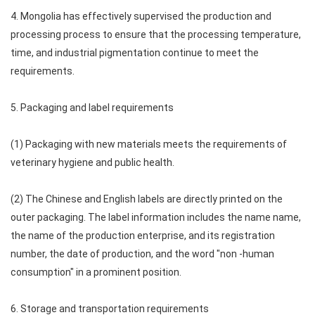
4. Mongolia has effectively supervised the production and
processing process to ensure that the processing temperature,
time, and industrial pigmentation continue to meet the
requirements.
5. Packaging and label requirements
(1) Packaging with new materials meets the requirements of
veterinary hygiene and public health.
(2) The Chinese and English labels are directly printed on the
outer packaging. The label information includes the name name,
the name of the production enterprise, and its registration
number, the date of production, and the word "non -human
consumption" in a prominent position.
6. Storage and transportation requirements