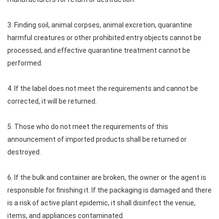
3. Finding soil, animal corpses, animal excretion, quarantine
harmful creatures or other prohibited entry objects cannot be
processed, and effective quarantine treatment cannot be
performed.
4. If the label does not meet the requirements and cannot be
corrected, it will be returned.
5. Those who do not meet the requirements of this
announcement of imported products shall be returned or
destroyed.
6. If the bulk and container are broken, the owner or the agent is
responsible for finishing it. If the packaging is damaged and there
is a risk of active plant epidemic, it shall disinfect the venue,
items, and appliances contaminated.