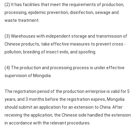
(2) It has facilities that meet the requirements of production,
processing, epidemic prevention, disinfection, sewage and
waste treatment.
(3) Warehouses with independent storage and transmission of
Chinese products, take effective measures to prevent cross -
pollution, breeding of insect evils, and spoofing.
(4) The production and processing process is under effective
supervision of Mongolia.
The registration period of the production enterprise is valid for 5
years, and 3 months before the registration expires, Mongolia
should submit an application for an extension to China. After
receiving the application, the Chinese side handled the extension
in accordance with the relevant procedures.