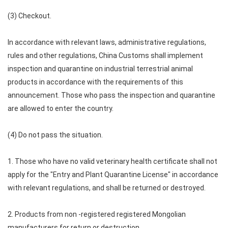
(3) Checkout.
In accordance with relevant laws, administrative regulations,
rules and other regulations, China Customs shall implement
inspection and quarantine on industrial terrestrial animal
products in accordance with the requirements of this
announcement. Those who pass the inspection and quarantine
are allowed to enter the country.
(4) Do not pass the situation.
1. Those who have no valid veterinary health certificate shall not
apply for the "Entry and Plant Quarantine License" in accordance
with relevant regulations, and shall be returned or destroyed.
2. Products from non -registered registered Mongolian
manufacturers for return or destruction.