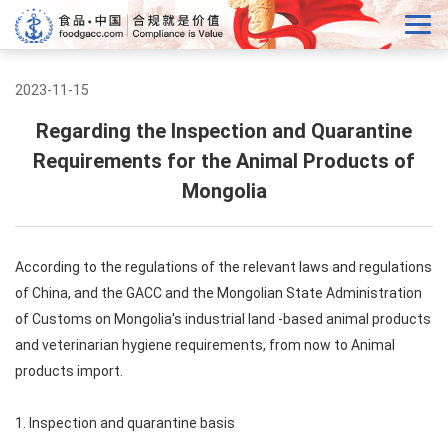
2023-11-15
Regarding the Inspection and Quarantine
Requirements for the Animal Products of
Mongolia
According to the regulations of the relevant laws and regulations
of China, and the GACC and the Mongolian State Administration
of Customs on Mongolia's industrial land -based animal products
and veterinarian hygiene requirements, from now to Animal
products import.
1. Inspection and quarantine basis