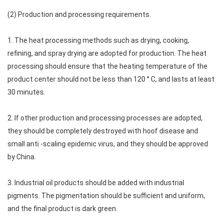
(2) Production and processing requirements.
1. The heat processing methods such as drying, cooking,
refining, and spray drying are adopted for production. The heat
processing should ensure that the heating temperature of the
product center should not be less than 120 ° C, and lasts at least
30 minutes.
2. If other production and processing processes are adopted,
they should be completely destroyed with hoof disease and
small anti -scaling epidemic virus, and they should be approved
by China.
3. Industrial oil products should be added with industrial
pigments. The pigmentation should be sufficient and uniform,
and the final product is dark green.