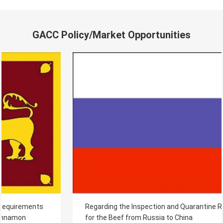
GACC Policy/Market Opportunities
Regarding the Inspection and Quarantine Requirements
for the Beef from Russia to China