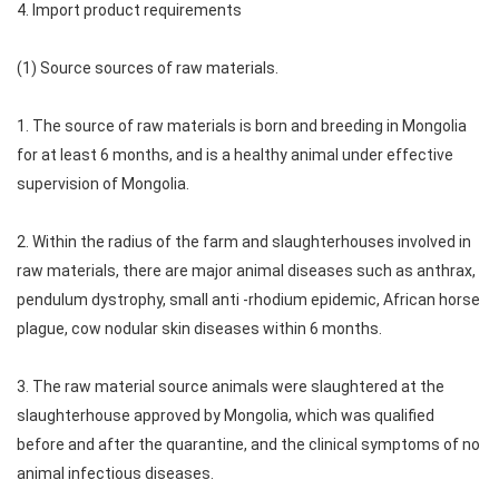
4. Import product requirements
(1) Source sources of raw materials.
1. The source of raw materials is born and breeding in Mongolia
for at least 6 months, and is a healthy animal under effective
supervision of Mongolia.
2. Within the radius of the farm and slaughterhouses involved in
raw materials, there are major animal diseases such as anthrax,
pendulum dystrophy, small anti -rhodium epidemic, African horse
plague, cow nodular skin diseases within 6 months.
3. The raw material source animals were slaughtered at the
slaughterhouse approved by Mongolia, which was qualified
before and after the quarantine, and the clinical symptoms of no
animal infectious diseases.