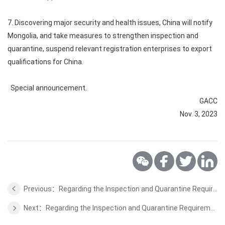
7. Discovering major security and health issues, China will notify
Mongolia, and take measures to strengthen inspection and
quarantine, suspend relevant registration enterprises to export
qualifications for China.
Special announcement.
GACC
Nov. 3, 2023
Previous：Regarding the Inspection and Quarantine Requirements for the Aquaculture Products of Chile
Next：Regarding the Inspection and Quarantine Requirements for the Quinoa of Colombia