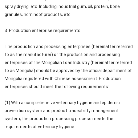
spray drying, etc. Including industrial gum, oil, protein, bone
granules, horn hoof products, etc.
3. Production enterprise requirements
The production and processing enterprises (hereinafter referred
to as the manufacturer) of the production and processing
enterprises of the Mongolian Loan Industry (hereinafter referred
to as Mongolia) should be approved by the official department of
Mongolia registered with Chinese assessment. Production
enterprises should meet the following requirements:
(1) With a comprehensive veterinary hygiene and epidemic
prevention system and product traceability management
system, the production processing process meets the
requirements of veterinary hygiene.