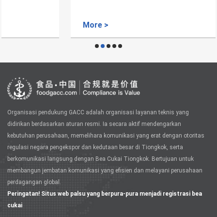
More >
Organisasi pendukung GACC adalah organisasi layanan teknis yang
didirikan berdasarkan aturan resmi. Ia secara aktif mendengarkan
kebutuhan perusahaan, memelihara komunikasi yang erat dengan otoritas
regulasi negara pengekspor dan kedutaan besar di Tiongkok, serta
berkomunikasi langsung dengan Bea Cukai Tiongkok. Bertujuan untuk
membangun jembatan komunikasi yang efisien dan melayani perusahaan
perdagangan global.
Peringatan! Situs web palsu yang berpura-pura menjadi registrasi bea
cukai