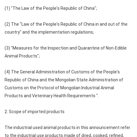
(1) "The Law of the People's Republic of China";
(2) The "Law of the People's Republic of China in and out of the
country" and the implementation regulations;
(3) "Measures for the Inspection and Quarantine of Non-Edible
Animal Products";
(4) The General Administration of Customs of the People's
Republic of China and the Mongolian State Administration of
Customs on the Protocol of Mongolian Industrial Animal
Products and Veterinary Health Requirements ".
2. Scope of imported products
The industrial used animal products in this announcement refer
to the industrial use products made of dried, cooked, refined,